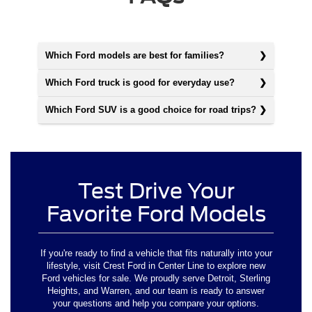
Which Ford models are best for families?
Which Ford truck is good for everyday use?
Which Ford SUV is a good choice for road trips?
Test Drive Your
Favorite Ford Models
If you're ready to find a vehicle that fits naturally into your
lifestyle, visit Crest Ford in Center Line to explore new
Ford vehicles for sale. We proudly serve Detroit, Sterling
Heights, and Warren, and our team is ready to answer
your questions and help you compare your options.