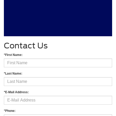
Contact Us
*First Name:
*Last Name:
*E-Mail Address:
*Phone: