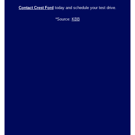
Contact Crest Ford
today and schedule your test drive.
*Source:
KBB