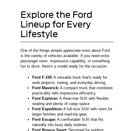
Explore the Ford
Lineup for Every
Lifestyle
One of the things people appreciate most about Ford
is the variety of vehicles available. If you need extra
passenger room, impressive capability, or something
fun to drive, there's a model ready for the occasion:
Ford F-150:
A versatile truck that's ready for
work projects, towing, and everyday driving.
Ford Maverick:
A compact truck that combines
practicality with impressive efficiency.
Ford Explorer:
A three-row SUV with flexible
seating and plenty of cargo space.
Ford Expedition:
A full-size SUV with room for
larger families and road-trip gear.
Ford Escape:
A comfortable SUV that fits
naturally into busy daily routines.
Ford Bronco Sport:
Designed for outdoor