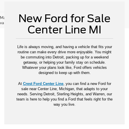
New Ford for Sale
May not represent actual vehicle. (Options, colors, trim and body style may
vary)
Center Line MI
Life is always moving, and having a vehicle that fits your
routine can make every drive more enjoyable. You might
be commuting into Detroit, packing up for a weekend
getaway, or helping your family stay on schedule.
Whatever your plans look like, Ford offers vehicles
designed to keep up with them.
At
Crest Ford Center Line
, you can find a new Ford for
sale near Center Line, Michigan, that adapts to your
needs. Serving Detroit, Sterling Heights, and Warren, our
team is here to help you find a Ford that feels right for the
way you live.