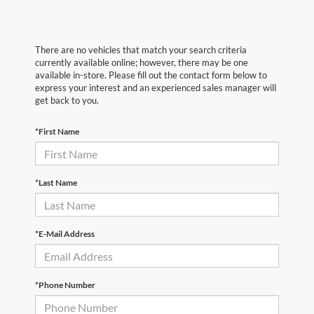
There are no vehicles that match your search criteria
currently available online; however, there may be one
available in-store. Please fill out the contact form below to
express your interest and an experienced sales manager will
get back to you.
*First Name
*Last Name
*E-Mail Address
*Phone Number