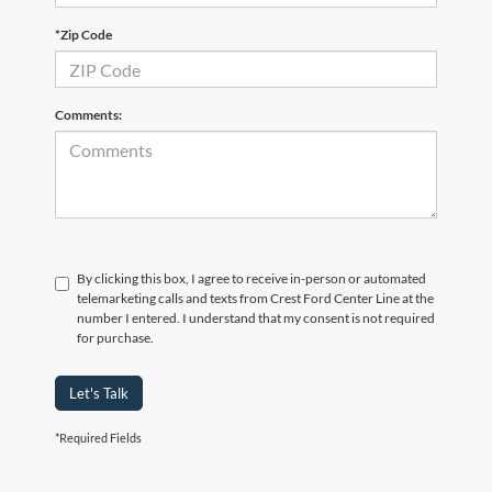
*Zip Code
Comments:
By clicking this box, I agree to receive in-person or automated
telemarketing calls and texts from Crest Ford Center Line at the
number I entered. I understand that my consent is not required
for purchase.
Let's Talk
*Required Fields