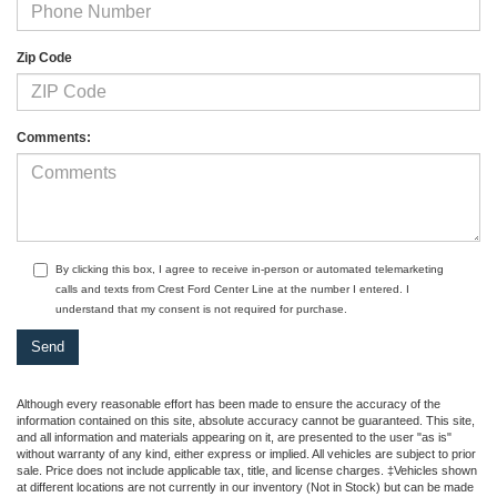
Zip Code
Comments:
By clicking this box, I agree to receive in-person or automated telemarketing
calls and texts from Crest Ford Center Line at the number I entered. I
understand that my consent is not required for purchase.
Although every reasonable effort has been made to ensure the accuracy of the
information contained on this site, absolute accuracy cannot be guaranteed. This site,
and all information and materials appearing on it, are presented to the user "as is"
without warranty of any kind, either express or implied. All vehicles are subject to prior
sale. Price does not include applicable tax, title, and license charges. ‡Vehicles shown
at different locations are not currently in our inventory (Not in Stock) but can be made