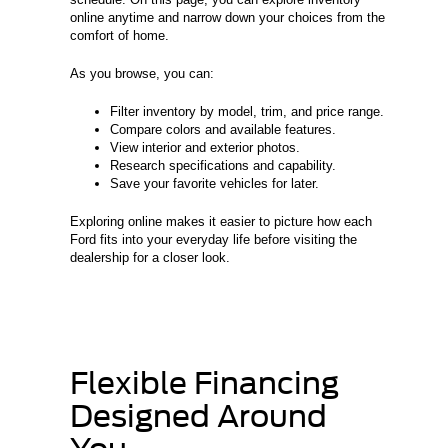
online anytime and narrow down your choices from the
comfort of home.
As you browse, you can:
Filter inventory by model, trim, and price range.
Compare colors and available features.
View interior and exterior photos.
Research specifications and capability.
Save your favorite vehicles for later.
Exploring online makes it easier to picture how each
Ford fits into your everyday life before visiting the
dealership for a closer look.
Flexible Financing
Designed Around