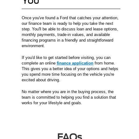
You
Once you've found a Ford that catches your attention,
our finance team is ready to help you take the next
step. You'll be able to discuss loan and lease options,
monthly payments, trade-in values, and available
financing programs in a friendly and straightforward
environment.
If you'd like to get started before visiting, you can
complete an online
finance application
from home.
This gives you a better idea of your options and helps
you spend more time focusing on the vehicle you're
excited about driving.
No matter where you are in the buying process, the
team is committed to helping you find a solution that
works for your lifestyle and goals.
FAQs