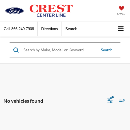
SAVED
Call
866-249-7908
Directions
Search
Search
No vehicles found