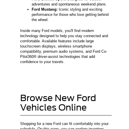
adventures and spontaneous weekend plans.
Ford Mustang:
Iconic styling and exciting
performance for those who love getting behind
the wheel.
Inside many Ford models, you'll find modern
technology designed to help you stay connected and
comfortable. Available features include large
touchscreen displays, wireless smartphone
compatibility, premium audio systems, and Ford Co-
Pilot360® driver-assist technologies that add
confidence to your travels.
Browse New Ford
Vehicles Online
Shopping for a new Ford can fit comfortably into your
schedule. On this page, you can explore inventory