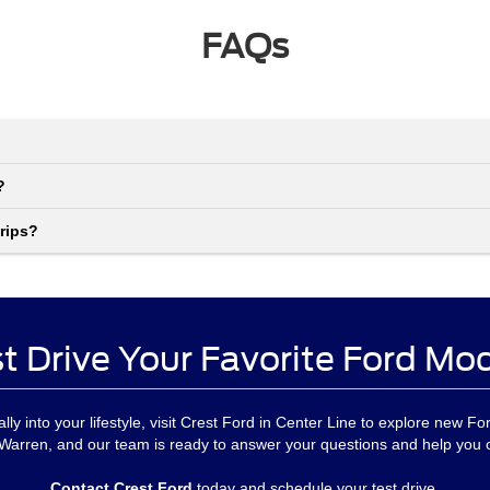
FAQs
?
rips?
t Drive Your Favorite Ford Mo
urally into your lifestyle, visit Crest Ford in Center Line to explore new F
 Warren, and our team is ready to answer your questions and help you
Contact Crest Ford
today and schedule your test drive.