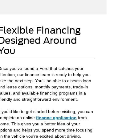
Flexible Financing
Designed Around
You
nce you've found a Ford that catches your
ttention, our finance team is ready to help you
ake the next step. You'll be able to discuss loan
nd lease options, monthly payments, trade-in
alues, and available financing programs in a
riendly and straightforward environment.
f you'd like to get started before visiting, you can
omplete an online
finance application
from
ome. This gives you a better idea of your
ptions and helps you spend more time focusing
n the vehicle you're excited about driving.