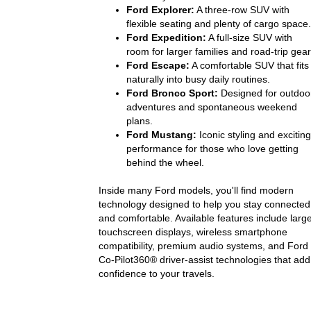
Ford Explorer:
A three-row SUV with
flexible seating and plenty of cargo space.
Ford Expedition:
A full-size SUV with
room for larger families and road-trip gear
Ford Escape:
A comfortable SUV that fits
naturally into busy daily routines.
Ford Bronco Sport:
Designed for outdoo
adventures and spontaneous weekend
plans.
Ford Mustang:
Iconic styling and exciting
performance for those who love getting
behind the wheel.
Inside many Ford models, you'll find modern
technology designed to help you stay connected
and comfortable. Available features include larg
touchscreen displays, wireless smartphone
compatibility, premium audio systems, and Ford
Co-Pilot360® driver-assist technologies that add
confidence to your travels.