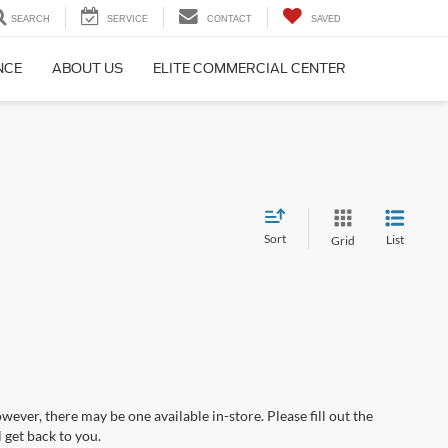
SEARCH
SERVICE
CONTACT
SAVED
NCE
ABOUT US
ELITE COMMERCIAL CENTER
Sort
List
Grid
wever, there may be one available in-store. Please fill out the
 get back to you.