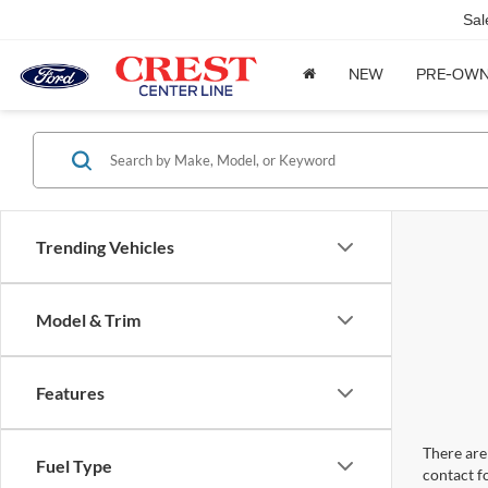
Sal
NEW
PRE-OW
Trending Vehicles
Model & Trim
Features
There are 
Fuel Type
contact f