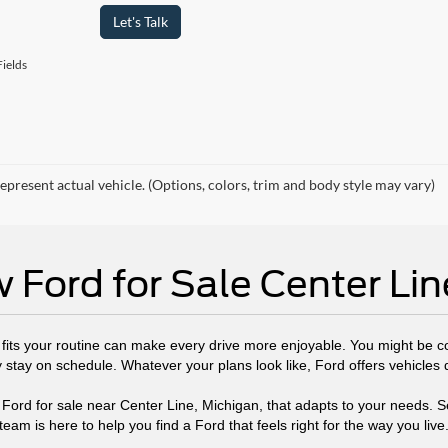
Let's Talk
ields
epresent actual vehicle. (Options, colors, trim and body style may vary)
 Ford for Sale Center Lin
t fits your routine can make every drive more enjoyable. You might be 
y stay on schedule. Whatever your plans look like, Ford offers vehicles
 Ford for sale near Center Line, Michigan, that adapts to your needs. S
team is here to help you find a Ford that feels right for the way you live