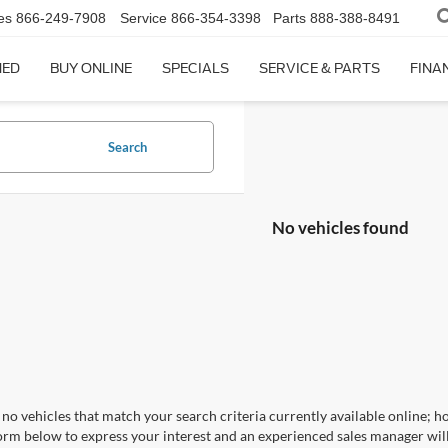
es
866-249-7908
Service
866-354-3398
Parts
888-388-8491
NED
BUY ONLINE
SPECIALS
SERVICE & PARTS
FINA
Search
No vehicles found
no vehicles that match your search criteria currently available online; ho
orm below to express your interest and an experienced sales manager will