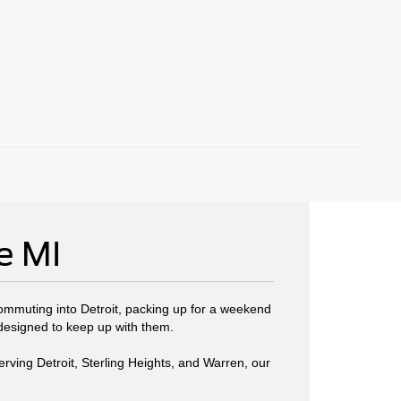
e MI
commuting into Detroit, packing up for a weekend
 designed to keep up with them.
erving Detroit, Sterling Heights, and Warren, our
.