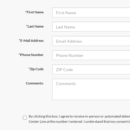
*First Name
*Last Name
*E-Mail Address
*Phone Number
*Zip Code
Comments:
By clicking this box, I agree to receive in-person or automated tele
Center Line at the number I entered. I understand that my consent i