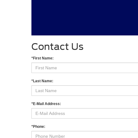
Contact Us
*First Name:
*Last Name:
*E-Mail Address:
*Phone: