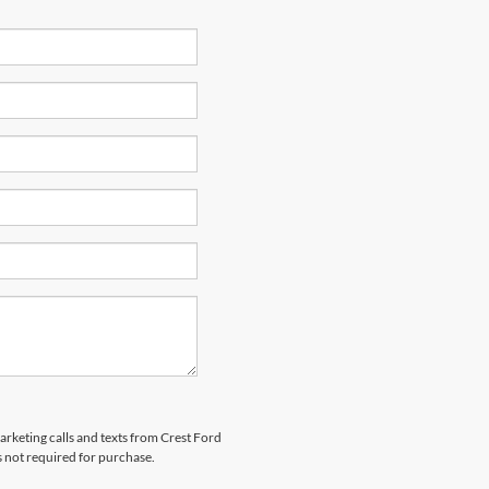
marketing calls and texts from Crest Ford
s not required for purchase.