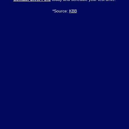
*Source:
KBB