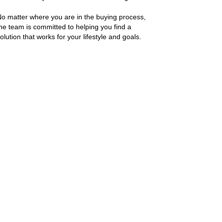
o matter where you are in the buying process,
he team is committed to helping you find a
olution that works for your lifestyle and goals.