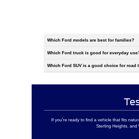
Which Ford models are best for families?
Which Ford truck is good for everyday use
Which Ford SUV is a good choice for road t
Tes
If you're ready to find a vehicle that fits nat
Sterling Heights, and