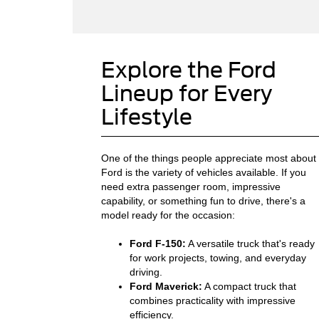
Explore the Ford
Lineup for Every
Lifestyle
One of the things people appreciate most about
Ford is the variety of vehicles available. If you
need extra passenger room, impressive
capability, or something fun to drive, there's a
model ready for the occasion:
Ford F-150:
A versatile truck that's ready
for work projects, towing, and everyday
driving.
Ford Maverick:
A compact truck that
combines practicality with impressive
efficiency.