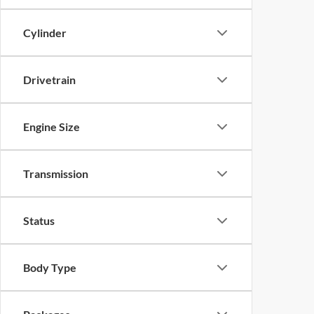
Cylinder
Drivetrain
Engine Size
Transmission
Status
Body Type