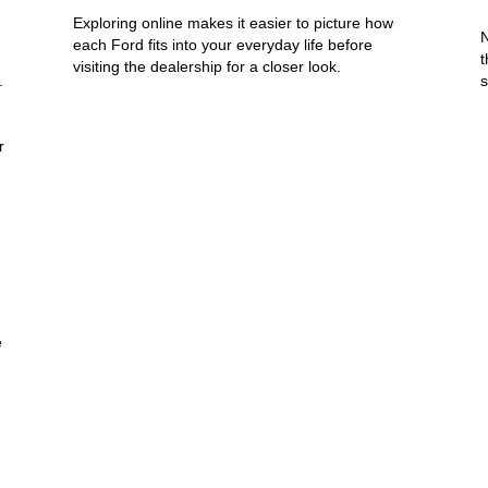
Exploring online makes it easier to picture how
N
each Ford fits into your everyday life before
t
visiting the dealership for a closer look.
.
s
r
e