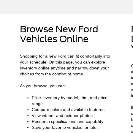
Browse New Ford
Vehicles Online
Shopping for a new Ford can fit comfortably into
your schedule. On this page, you can explore
O
inventory online anytime and narrow down your
a
choices from the comfort of home.
t
a
As you browse, you can:
v
f
Filter inventory by model, trim, and price
range.
I
Compare colors and available features.
c
View interior and exterior photos.
h
Research specifications and capability.
o
Save your favorite vehicles for later.
o