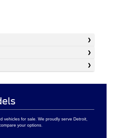
dels
ord vehicles for sale. We proudly serve Detroit,
 compare your options.