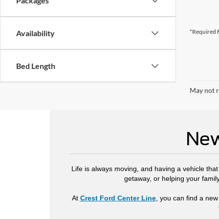
Packages
*Required F
Availability
Bed Length
May not r
New
Life is always moving, and having a vehicle tha
getaway, or helping your famil
At
Crest Ford Center Line
, you can find a new