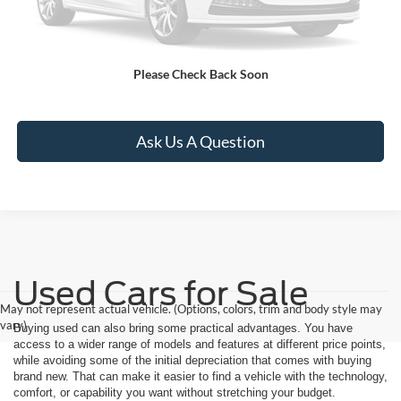
Apply For Credit
Please Check Back Soon
See Payment Options
Ask Us A Question
Used Cars for Sale
May not represent actual vehicle. (Options, colors, trim and body style may
vary)
Buying used can also bring some practical advantages. You have
access to a wider range of models and features at different price points,
while avoiding some of the initial depreciation that comes with buying
brand new. That can make it easier to find a vehicle with the technology,
comfort, or capability you want without stretching your budget.