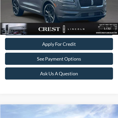
Documentation Fee
+$260
Click To Call
Value Your Trade
1
/
32
Apply For Credit
See Payment Options
Ask Us A Question
Compare Vehicle
$36,141
2023
Lincoln Nautilus
Reserve
$1,358