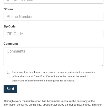
*Phone:
Zip Code
Comments:
By clicking this box, I agree to receive in-person or automated telemarketing
calls and texts from Crest Ford Center Line at the number I entered. I
understand that my consent is not required for purchase.
Although every reasonable effort has been made to ensure the accuracy of the
information contained on this site, absolute accuracy cannot be guaranteed. This site,