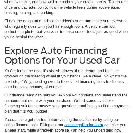
when available, and how well it matches your driving habits. Take a test
drive and pay attention to how the vehicle feels during acceleration,
braking, turning, and parking.
Check the cargo area, adjust the driver's seat, and make sure everyone
who regularly rides with you has enough room. A vehicle can look
perfect in a photo, but you want to make sure it feels just as good when
you're behind the wheel.
Explore Auto Financing
Options for Your Used Car
You've found the one. It's stylish, drives like a dream, and the little
grooves on the steering wheel fit your hands like a glove. So what's the
next step? Why, heading over to the skilled financing folks to discuss
auto financing options, of course!
Our finance team can help you explore your options and understand the
numbers that come with your purchase. We'll discuss available
financing solutions, answer your questions, and help you find a payment
plan that fits your budget.
You can also get started before visiting the dealership by using our
online finance tools. Filling out our
online application form
can give you
a head start, while a trade-in appraisal can help you understand how