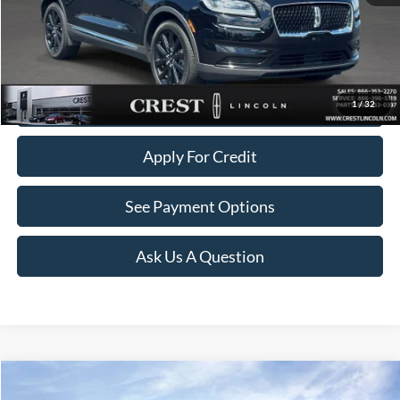
Documentation Fee
+$260
Click To Call
Value Your Trade
1
/
32
Apply For Credit
See Payment Options
Ask Us A Question
Compare Vehicle
$38,259
2023
Lincoln Nautilus
Reserve