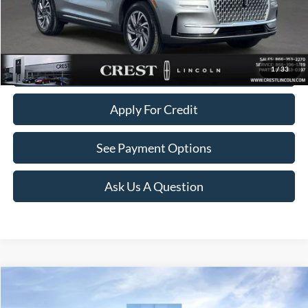
Click To Call
Value Your Trade
1
/
33
Apply For Credit
See Payment Options
Ask Us A Question
Compare Vehicle
$32,481
2023
Lincoln Corsair
Reserve
$1,018