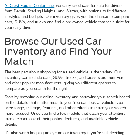
At Crest Ford in Center Line
, we carry used cars for sale for drivers
from Detroit, Sterling Heights, and Warren, with options to fit different
lifestyles and budgets. Our inventory gives you the chance to compare
cars, SUVs, and trucks and find a pre-owned vehicle that feels right for
your daily drive.
Browse Our Used Car
Inventory and Find Your
Match
The best part about shopping for a used vehicle is the variety. Our
inventory can include cars, SUVs, trucks, and crossovers from Ford
and other popular manufacturers, giving you different options to
compare as you search for the right fit.
Start by browsing our online inventory and narrowing your search based
on the details that matter most to you. You can look at vehicle type,
price range, mileage, features, and other criteria to make your search
more focused. Once you find a few models that catch your attention,
take a closer look at their photos, features, and available vehicle
details.
It's also worth keeping an eye on our inventory if you're still deciding.