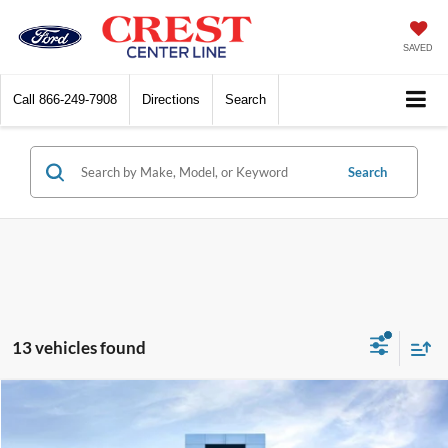
SAVED
Call
866-249-7908
Directions
Search
Search
13 vehicles found
Compare Vehicle
$24,499
2023
Lincoln Corsair
Standard
$3,500
INTERNET SALE PRICE
SAVINGS