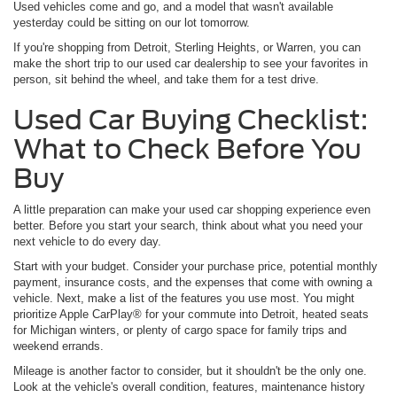
Used vehicles come and go, and a model that wasn't available
yesterday could be sitting on our lot tomorrow.
If you're shopping from Detroit, Sterling Heights, or Warren, you can
make the short trip to our used car dealership to see your favorites in
person, sit behind the wheel, and take them for a test drive.
Used Car Buying Checklist:
What to Check Before You
Buy
A little preparation can make your used car shopping experience even
better. Before you start your search, think about what you need your
next vehicle to do every day.
Start with your budget. Consider your purchase price, potential monthly
payment, insurance costs, and the expenses that come with owning a
vehicle. Next, make a list of the features you use most. You might
prioritize Apple CarPlay® for your commute into Detroit, heated seats
for Michigan winters, or plenty of cargo space for family trips and
weekend errands.
Mileage is another factor to consider, but it shouldn't be the only one.
Look at the vehicle's overall condition, features, maintenance history