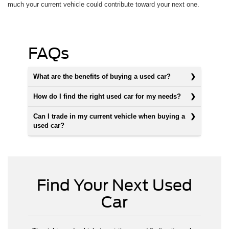
much your current vehicle could contribute toward your next one.
FAQs
What are the benefits of buying a used car?
How do I find the right used car for my needs?
Can I trade in my current vehicle when buying a
used car?
Find Your Next Used
Car