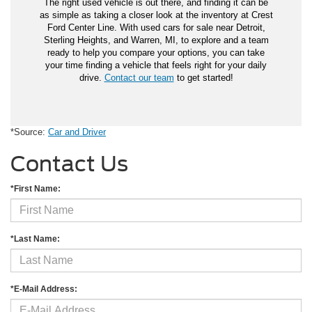
The right used vehicle is out there, and finding it can be
as simple as taking a closer look at the inventory at Crest
Ford Center Line. With used cars for sale near Detroit,
Sterling Heights, and Warren, MI, to explore and a team
ready to help you compare your options, you can take
your time finding a vehicle that feels right for your daily
drive.
Contact our team
to get started!
*Source:
Car and Driver
Contact Us
*First Name:
*Last Name:
*E-Mail Address: