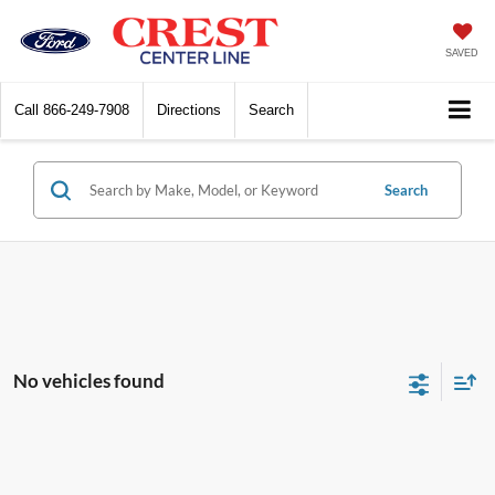
SAVED
Call
866-249-7908
Directions
Search
Search
No vehicles found