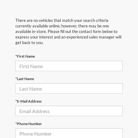
There are no vehicles that match your search criteria
currently available online; however, there may be one
available in-store. Please fill out the contact form below to
express your interest and an experienced sales manager will
get back to you.
*First Name
*Last Name
*E-Mail Address
*Phone Number