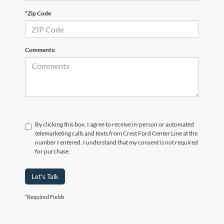
*Zip Code
Comments:
By clicking this box, I agree to receive in-person or automated
telemarketing calls and texts from Crest Ford Center Line at the
number I entered. I understand that my consent is not required
for purchase.
Let's Talk
*Required Fields