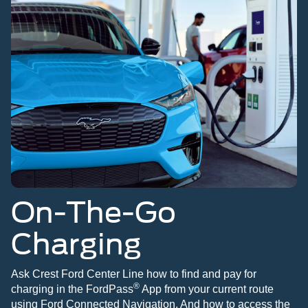
On-The-Go
Charging
Ask Crest Ford Center Line how to find and pay for
®
charging in the FordPass
App from your current route
using Ford Connected Navigation. And how to access the