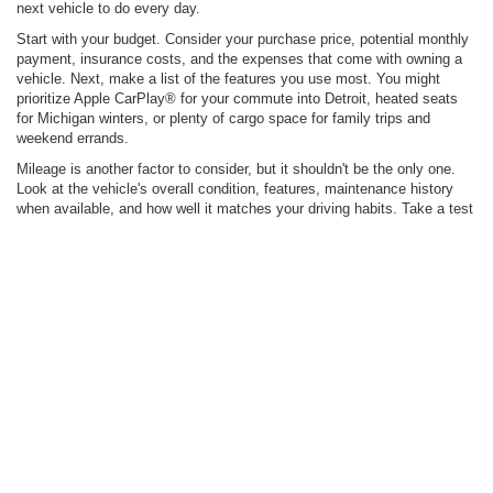
Click To Call
Value Your Trade
Apply For Credit
1
/
25
Ask Us A Question
See Payment Options
Compare Vehicle
$29,900
2022
Ford Explorer
XLT
INTERNET SALE PRICE
Price Drop