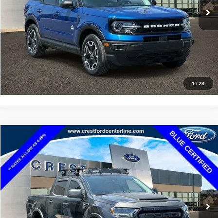
Click To Call
Value Your Trade
Apply For Credit
1
/
12
Ask Us A Question
See Payment Options
Compare Vehicle
$28,585
2023
Ford Explorer
XLT
INTERNET SALE PRICE
Price Drop
VIN:
1FMSK8DH5PGB78162
Stock:
261154L
Model:
K8D