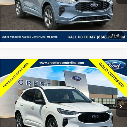
Documentation Fee
+$260
Click To Call
Value Your Trade
Apply For Credit
1
/
26
Ask Us A Question
See Payment Options
Compare Vehicle
$23,453
2024
Ford Escape
ST-Line