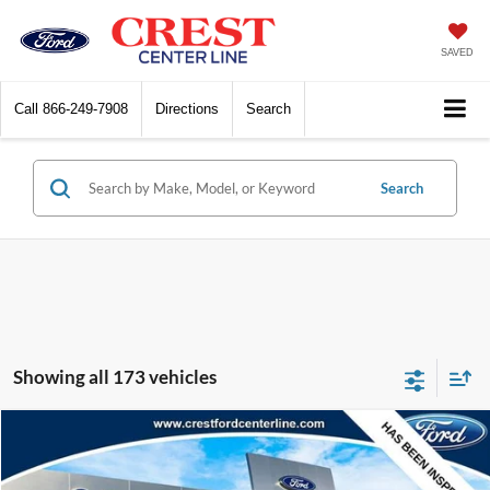
SAVED
Call
866-249-7908
Directions
Search
Search
Showing all 173 vehicles
Compare Vehicle
$19,259
2016
Ford F-250SD
4WD Crew Cab 156 XLT
INTERNET SALE PRICE
Price Drop