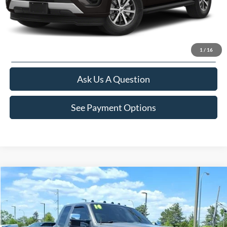
Value Your Trade
Apply For Credit
1
/
16
Ask Us A Question
See Payment Options
Compare Vehicle
$16,260
2014
Ford F-250SD
XLT
INTERNET SALE PRICE
Price Drop
VIN:
1FT7X2B62EEA25323
Stock:
22461T
Model:
X2B
Less