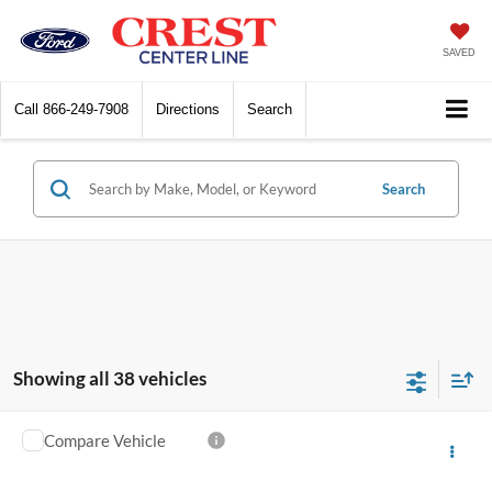
SAVED
Call
866-249-7908
Directions
Search
Search
Showing all 38 vehicles
Compare Vehicle
$13,259
2015
Ford F-150
XLT
INTERNET SALE PRICE
VIN:
1FTFX1EF7FFA97843
Stock:
260740A
Model:
X1E