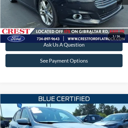
Value Your Trade
Apply For Credit
1
/
36
Ask Us A Question
See Payment Options
Compare Vehicle
$12,860
2020
Ford Escape
SE
INTERNET SALE PRICE
Price Drop
VIN:
1FMCU9G61LUB00343
Stock:
22545T
Model:
U9G
Less