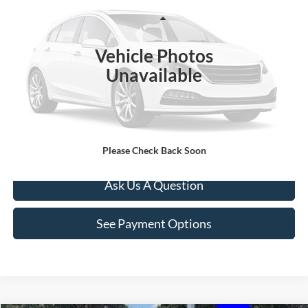
Less
191,949 mi
Ext.
Int.
Documentation Fee
+$260
Vehicle Photos
Click To Call
Unavailable
Value Your Trade
Apply For Credit
Please Check Back Soon
Ask Us A Question
See Payment Options