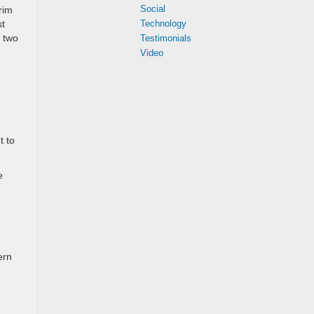
Social
rim
st
Technology
e two
Testimonials
Video
t to
e
ern