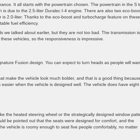
ance. It all starts with the powertrain chosen. The powertrain in the S t
h is due to the 2.5-liter Duralec I-4 engine. There are also two eco-boo
r is 2.0-liter. Thanks to the eco-boost and turbocharge feature on thes
able fuel efficiency.
 we talked about earlier, but they are not too bad. The transmission is
n these vehicles, so the responsiveness is impressive.
 signature Fusion design. You can expect to turn heads as people will wan
at make the vehicle look much bolder, and that is a good thing becaus
s easier when the vehicle is designed well. The vehicle does have eight
e, like the heated steering wheel or the strategically designed window patt
hould be pointed out that the seats were designed for comfort, and the
he vehicle is roomy enough to seat five people comfortably, no matter