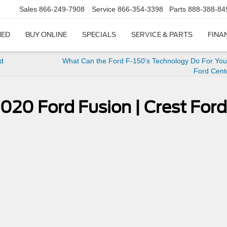
Sales
866-249-7908
Service
866-354-3398
Parts
888-388-84
NED
BUY ONLINE
SPECIALS
SERVICE & PARTS
FINA
rd
What Can the Ford F-150’s Technology Do For You?
Ford Cent
 2020 Ford Fusion | Crest Ford