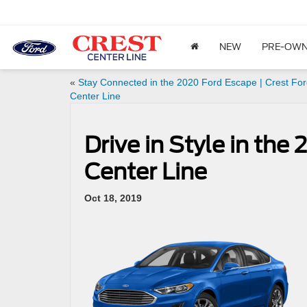
NEW
PRE-OW
«
Stay Connected in the 2020 Ford Escape | Crest Fo
Center Line
Drive in Style in the
Center Line
Oct 18, 2019