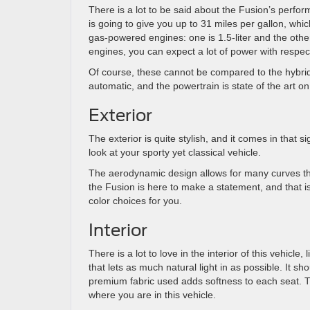
There is a lot to be said about the Fusion’s perform
is going to give you up to 31 miles per gallon, whic
gas-powered engines: one is 1.5-liter and the othe
engines, you can expect a lot of power with respect
Of course, these cannot be compared to the hybrids
automatic, and the powertrain is state of the art o
Exterior
The exterior is quite stylish, and it comes in that
look at your sporty yet classical vehicle.
The aerodynamic design allows for many curves th
the Fusion is here to make a statement, and that i
color choices for you.
Interior
There is a lot to love in the interior of this vehicl
that lets as much natural light in as possible. It s
premium fabric used adds softness to each seat. T
where you are in this vehicle.