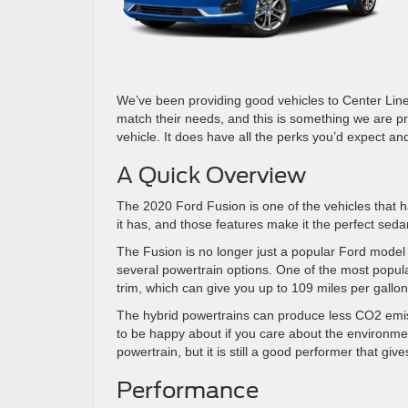
We’ve been providing good vehicles to Center Line
match their needs, and this is something we are pro
vehicle. It does have all the perks you’d expect and m
A Quick Overview
The 2020 Ford Fusion is one of the vehicles that h
it has, and those features make it the perfect seda
The Fusion is no longer just a popular Ford model b
several powertrain options. One of the most popula
trim, which can give you up to 109 miles per gallon
The hybrid powertrains can produce less CO2 emiss
to be happy about if you care about the environmen
powertrain, but it is still a good performer that g
Performance