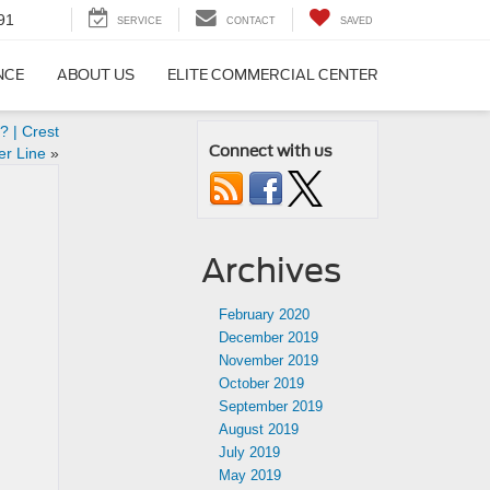
91
SERVICE
CONTACT
SAVED
NCE
ABOUT US
ELITE COMMERCIAL CENTER
 | Crest
Connect with us
er Line
»
Archives
February 2020
December 2019
November 2019
October 2019
September 2019
August 2019
July 2019
May 2019