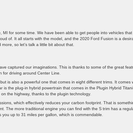
, MI for some time. We have been able to get people into vehicles that
ud of. It all starts with the model, and the 2020 Ford Fusion is a desir
ore, so let’s talk a little bit about that.
ave captured our imaginations. This is thanks to some of the great fea
n for driving around Center Line.
ut is also a powerful one that comes in eight different trims. It comes 
r is the plug-in hybrid powertrain that comes in the Plugin Hybrid Tita
 on the highway, thanks to the plugin technology.
ions, which effectively reduces your carbon footprint. That is someth
t. The more traditional engine you can find with the S trim has a regul
ives you up to 31 miles per gallon, which is commendable.