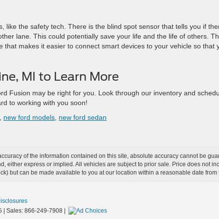
ike the safety tech. There is the blind spot sensor that tells you if the
ther lane. This could potentially save your life and the life of others. T
e that makes it easier to connect smart devices to your vehicle so that 
Line, MI to Learn More
rd Fusion may be right for you. Look through our inventory and schedu
ard to working with you soon!
,
new ford models
,
new ford sedan
curacy of the information contained on this site, absolute accuracy cannot be guar
ind, either express or implied. All vehicles are subject to prior sale. Price does not 
 Stock) but can be made available to you at our location within a reasonable date fro
Disclosures
5
| Sales:
866-249-7908
|