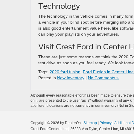
Technology
The technology in the vehicle comes in many forms, l
a vehicle in your blind spot before merging into ano
is also good entertainment value here, like softwar
can play your playlists on your adventures.
Visit Crest Ford in Center 
These are just some reasons we think the 2020 Fo
test drive as soon as you feel ready. We look forw
Tags:
2020 ford fusion
,
Ford Fusion in Center Line
Posted in
New Inventory
|
No Comments »
Although every reasonable effort has been made to ensure the ac
on it, are presented to the user "as is" without warranty of any k
at different locations are not currently in our inventory (Not in
Copyright © 2026
by DealerOn
|
Sitemap
|
Privacy
|
Additional 
Crest Ford Center Line
|
26333 Van Dyke,
Center Line,
MI
4801