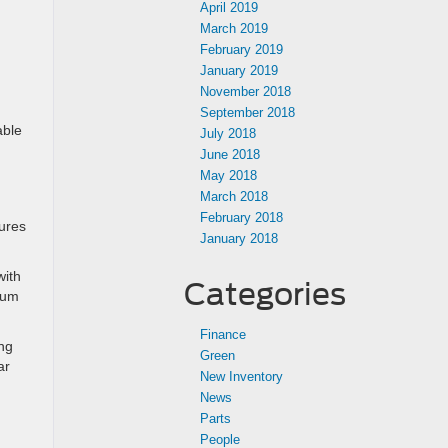
April 2019
March 2019
February 2019
January 2019
November 2018
September 2018
able
July 2018
June 2018
May 2018
March 2018
February 2018
tures
January 2018
with
Categories
nium
Finance
ing
Green
ar
New Inventory
News
Parts
People