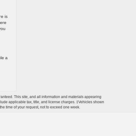
re is
here
you
le a
anteed. This site, and all information and materials appearing
include applicable tax, title, and license charges. ‡Vehicles shown
m the time of your request, not to exceed one week.