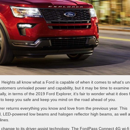
g Heights all know what a Ford is capable of when it comes to what’s u
ustomers unrivaled power and capability, but it may be time to examine
lly, in terms of the 2019 Ford Explorer, it’s fair to wonder what it does 
oes to keep you safe and keep you mind on the road ahead of you.
rer returns everything you know and love from the previous year. This
rol, LED-powered low beams and halogen reflector high beams, as well 
ines.
change to its driver-assist technology. The FordPass Connect 4G wi-fi