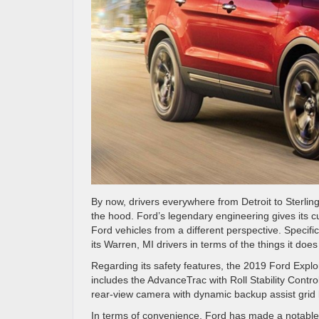
By now, drivers everywhere from Detroit to Sterlin
the hood. Ford’s legendary engineering gives its c
Ford vehicles from a different perspective. Specifica
its Warren, MI drivers in terms of the things it d
Regarding its safety features, the 2019 Ford Explo
includes the AdvanceTrac with Roll Stability Cont
rear-view camera with dynamic backup assist grid l
In terms of convenience, Ford has made a notable 