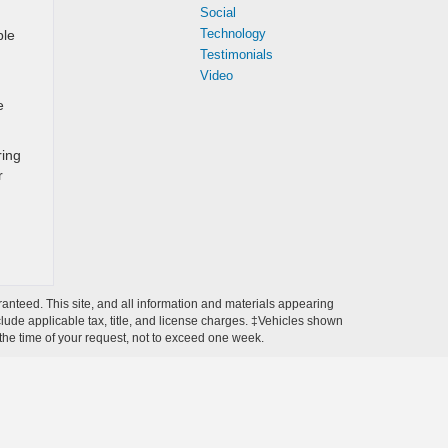
Social
Technology
ble
Testimonials
Video
e
ring
r
anteed. This site, and all information and materials appearing
include applicable tax, title, and license charges. ‡Vehicles shown
m the time of your request, not to exceed one week.