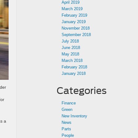
April 2019
March 2019
February 2019
January 2019
November 2018
September 2018
July 2018
June 2018
May 2018
March 2018
February 2018
January 2018
nder
Categories
for
Finance
Green
New Inventory
as a
News
Parts
People