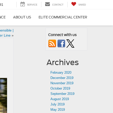
91
SERVICE
CONTACT
SAVED
NCE
ABOUT US
ELITE COMMERCIAL CENTER
ensible |
Connect with us
er Line
»
Archives
February 2020
December 2019
November 2019
October 2019
September 2019
August 2019
July 2019
May 2019