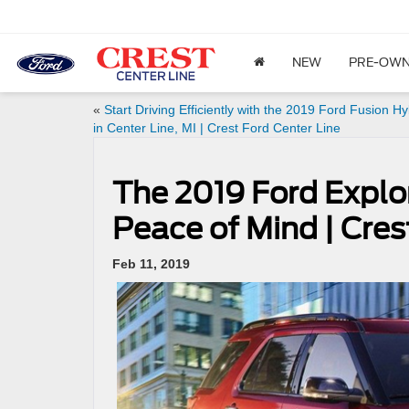
NEW
PRE-OW
«
Start Driving Efficiently with the 2019 Ford Fusion Hy
in Center Line, MI | Crest Ford Center Line
The 2019 Ford Explor
Peace of Mind | Cres
Feb 11, 2019