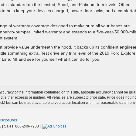
is standard on the Limited, Sport, and Platinum trim levels. Other
ts to help keep your devices charged, power door locks, and a comforta
nge of warranty coverage designed to make sure all your bases are
umper-to-bumper limited warranty and extends to a five-year/50,000-mil
nt system.
t provide value underneath the hood, it backs up its confident enginee
ittle something extra. Test drive any trim level of the 2019 Ford Explore
 Line, MI and see for yourself what it can do for you.
curacy of the information contained on this site, absolute accuracy cannot be guar
ind, either express or implied. All vehicles are subject to prior sale. Price does not 
 Stock) but can be made available to you at our location within a reasonable date fro
Disclosures
5
| Sales:
866-249-7908
|