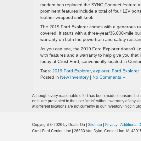
modem has replaced the SYNC Connect feature and 
prominent features include a total of four 12V por
leather-wrapped shift knob.
The 2019 Ford Explorer comes with a generous ra
covered. It starts with a three-year/36,000-mile b
warranty on both the powertrain and safety restrai
As you can see, the 2019 Ford Explorer doesn’t jus
with features and a warranty to help give you that l
today at Crest Ford, conveniently located in Center
Tags:
2019 Ford Explorer
,
explorer
,
Ford Explorer
Posted in
New Inventory
|
No Comments »
Although every reasonable effort has been made to ensure the ac
on it, are presented to the user "as is" without warranty of any k
at different locations are not currently in our inventory (Not in
Copyright © 2026
by DealerOn
|
Sitemap
|
Privacy
|
Additional 
Crest Ford Center Line
|
26333 Van Dyke,
Center Line,
MI
4801