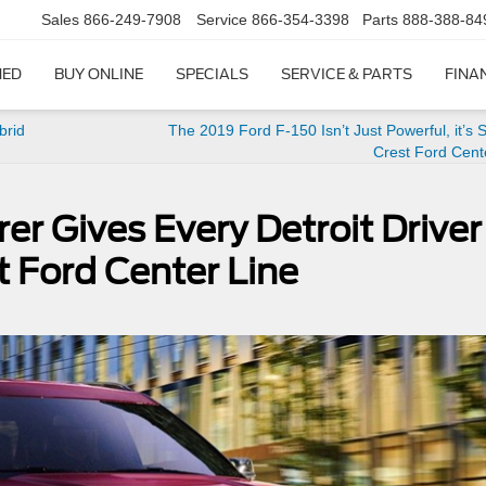
Sales
866-249-7908
Service
866-354-3398
Parts
888-388-84
NED
BUY ONLINE
SPECIALS
SERVICE & PARTS
FINA
brid
The 2019 Ford F-150 Isn’t Just Powerful, it’s S
Crest Ford Cent
er Gives Every Detroit Driver
t Ford Center Line